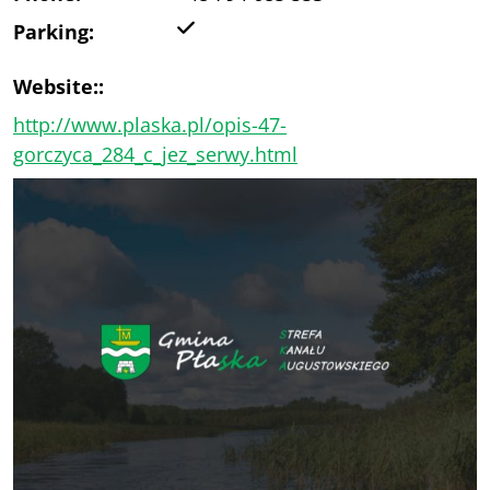
Yes
Parking:
Website::
http://www.plaska.pl/opis-47-
gorczyca_284_c_jez_serwy.html