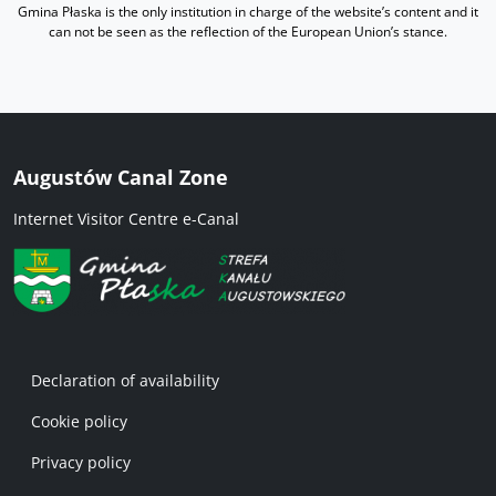
Gmina Płaska is the only institution in charge of the website’s content and it
can not be seen as the reflection of the European Union’s stance.
Augustów Canal Zone
Internet Visitor Centre e-Canal
Menu w stopce 1 EN
Declaration of availability
Cookie policy
Privacy policy