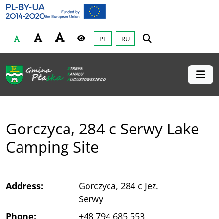
Gmina Płaska
Przejdź do głównej treśći
PL
RU
Czcionka
Wysoki kontrast
Gorczyca, 284 c Serwy Lake
Camping Site
Address:
Gorczyca, 284 c Jez.
Serwy
Phone:
+48 794 685 553