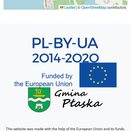
Leaflet
|
©
OpenStreetMap
contributors
Sekcja 8
This website was made with the help of the European Union and its funds.