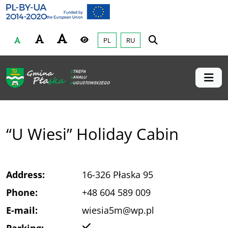
Gmina Płaska
Przejdź do głównej treśći
PL
RU
Czcionka
Wysoki kontrast
“U Wiesi” Holiday Cabin
Address:
16-326 Płaska 95
Phone:
+48 604 589 009
E-mail:
wiesia5m@wp.pl
Yes
Parking: