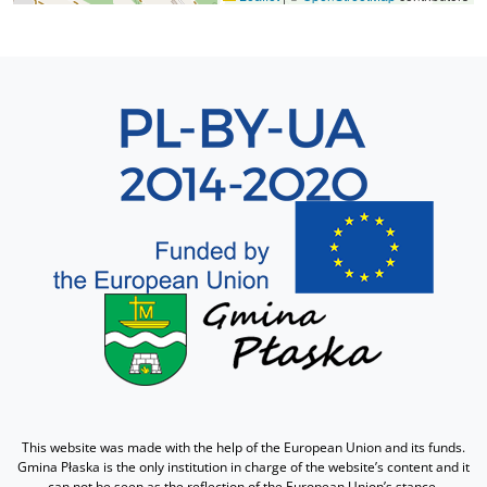
Sekcja 8
This website was made with the help of the European Union and its funds.
Gmina Płaska is the only institution in charge of the website’s content and it
can not be seen as the reflection of the European Union’s stance.