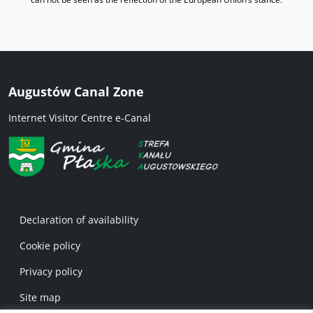
Augustów Canal Zone
Internet Visitor Centre e-Canal
Menu w stopce 1 EN
Declaration of availability
Cookie policy
Privacy policy
Site map