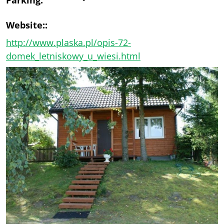
Website::
http://www.plaska.pl/opis-72-
domek_letniskowy_u_wiesi.html