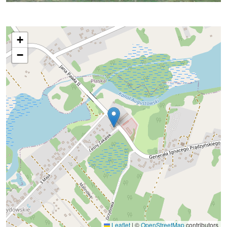
+
−
Leaflet
|
©
OpenStreetMap
contributors