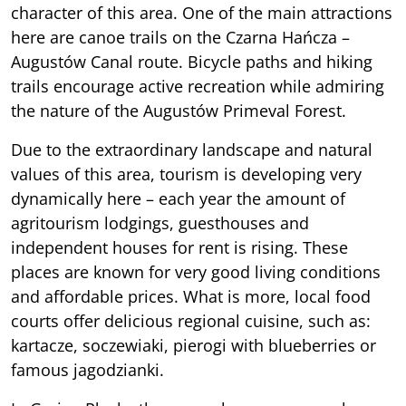
character of this area. One of the main attractions
here are canoe trails on the Czarna Hańcza –
Augustów Canal route. Bicycle paths and hiking
trails encourage active recreation while admiring
the nature of the Augustów Primeval Forest.
Due to the extraordinary landscape and natural
values of this area, tourism is developing very
dynamically here – each year the amount of
agritourism lodgings, guesthouses and
independent houses for rent is rising. These
places are known for very good living conditions
and affordable prices. What is more, local food
courts offer delicious regional cuisine, such as:
kartacze, soczewiaki, pierogi with blueberries or
famous jagodzianki.