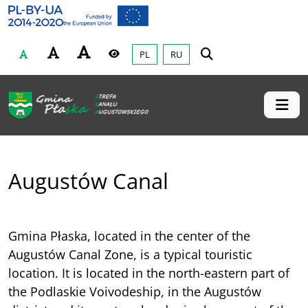
Gmina Płaska
Przejdź do głównej treśći
PL
RU
Czcionka
Wysoki kontrast
Augustów Canal
Gmina Płaska, located in the center of the
Augustów Canal Zone, is a typical touristic
location. It is located in the north-eastern part of
the Podlaskie Voivodeship, in the Augustów