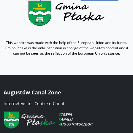
This website was made with the help of the European Union and its funds.
Gmina Płaska is the only institution in charge of the website’s content and it
can not be seen as the reflection of the European Union’s stance.
Augustów Canal Zone
Internet Visitor Centre e-Canal