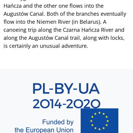
Hańcza and the other one flows into the
Augustów Canal. Both of the branches eventually
flow into the Niemen River (in Belarus). A
canoeing trip along the Czarna Hańcza River and
along the Augustów Canal trail, along with locks,
is certainly an unusual adventure.
Sekcja 8