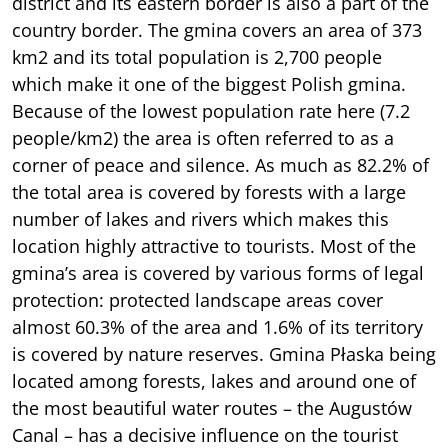
district and its eastern border is also a part of the
country border. The gmina covers an area of 373
km2 and its total population is 2,700 people
which make it one of the biggest Polish gmina.
Because of the lowest population rate here (7.2
people/km2) the area is often referred to as a
corner of peace and silence. As much as 82.2% of
the total area is covered by forests with a large
number of lakes and rivers which makes this
location highly attractive to tourists. Most of the
gmina’s area is covered by various forms of legal
protection: protected landscape areas cover
almost 60.3% of the area and 1.6% of its territory
is covered by nature reserves. Gmina Płaska being
located among forests, lakes and around one of
the most beautiful water routes – the Augustów
Canal – has a decisive influence on the tourist