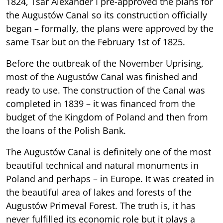
1824, Tsar Alexander I pre-approved the plans for
the Augustów Canal so its construction officially
began – formally, the plans were approved by the
same Tsar but on the February 1st of 1825.
Before the outbreak of the November Uprising,
most of the Augustów Canal was finished and
ready to use. The construction of the Canal was
completed in 1839 – it was financed from the
budget of the Kingdom of Poland and then from
the loans of the Polish Bank.
The Augustów Canal is definitely one of the most
beautiful technical and natural monuments in
Poland and perhaps – in Europe. It was created in
the beautiful area of lakes and forests of the
Augustów Primeval Forest. The truth is, it has
never fulfilled its economic role but it plays a