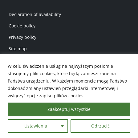
Menu w stopce 1 EN
Declaration of availability
Cookie policy
Privacy policy
Site map
Menu w stopce 2 EN
W celu świadczenia usług na najwyższym poziomie
Gmina Płaska
stosujemy pliki cookies, które będą zamieszczane na
Gmina’s Map
Państwa urządzeniu. W każdym momencie mogą Państwo
dokonać zmiany ustawień przeglądarki internetowej i
Events Calendar
wyłączyć opcję zapisu plików cookies.
Zaakceptuj wszystkie
TOURIST BASE
Ustawienia
Odrzucić