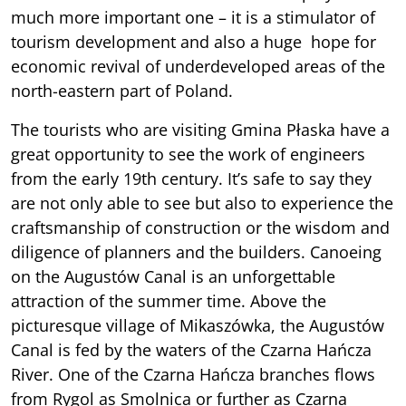
much more important one – it is a stimulator of
tourism development and also a huge hope for
economic revival of underdeveloped areas of the
north-eastern part of Poland.
The tourists who are visiting Gmina Płaska have a
great opportunity to see the work of engineers
from the early 19th century. It’s safe to say they
are not only able to see but also to experience the
craftsmanship of construction or the wisdom and
diligence of planners and the builders. Canoeing
on the Augustów Canal is an unforgettable
attraction of the summer time. Above the
picturesque village of Mikaszówka, the Augustów
Canal is fed by the waters of the Czarna Hańcza
River. One of the Czarna Hańcza branches flows
from Rygol as Smolnica or further as Czarna