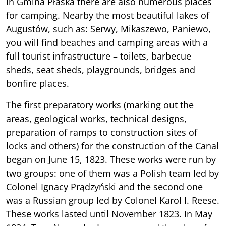
In Gmina Płaska there are also numerous places
for camping. Nearby the most beautiful lakes of
Augustów, such as: Serwy, Mikaszewo, Paniewo,
you will find beaches and camping areas with a
full tourist infrastructure – toilets, barbecue
sheds, seat sheds, playgrounds, bridges and
bonfire places.
The first preparatory works (marking out the
areas, geological works, technical designs,
preparation of ramps to construction sites of
locks and others) for the construction of the Canal
began on June 15, 1823. These works were run by
two groups: one of them was a Polish team led by
Colonel Ignacy Prądzyński and the second one
was a Russian group led by Colonel Karol I. Reese.
These works lasted until November 1823. In May