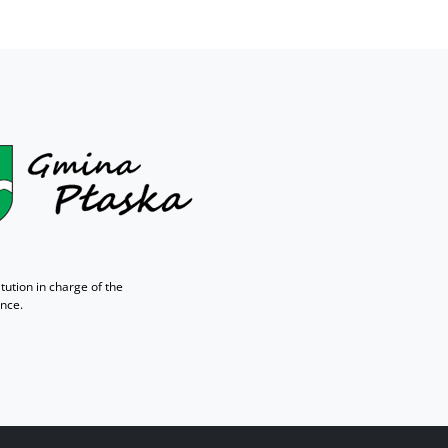
tution in charge of the
ance.