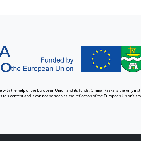
with the help of the European Union and its funds. Gmina Płaska is the only insti
ite’s content and it can not be seen as the reflection of the European Union’s st