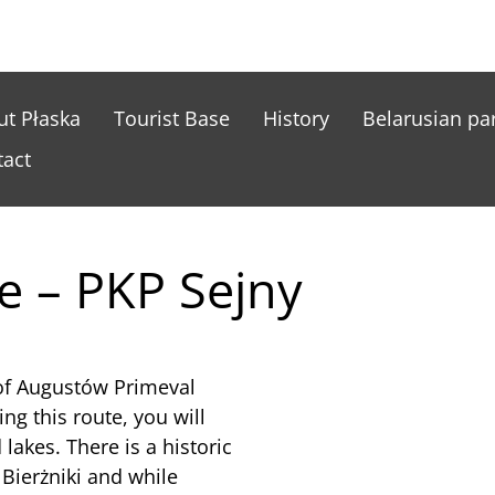
nu główne ENG
ut Płaska
Tourist Base
History
Belarusian par
tact
e – PKP Sejny
 of Augustów Primeval
ing this route, you will
lakes. There is a historic
 Bierżniki and while