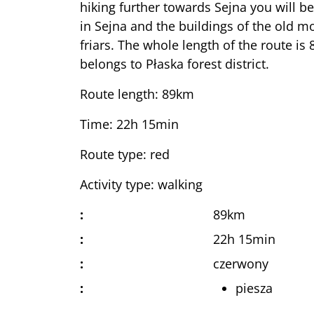
hiking further towards Sejna you will be
in Sejna and the buildings of the old 
friars. The whole length of the route is
belongs to Płaska forest district.
Route length: 89km
Time: 22h 15min
Route type: red
Activity type: walking
:
89km
:
22h 15min
:
czerwony
:
piesza