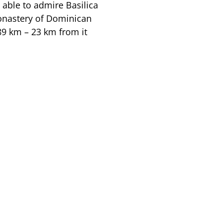
 able to admire Basilica
monastery of Dominican
 89 km – 23 km from it