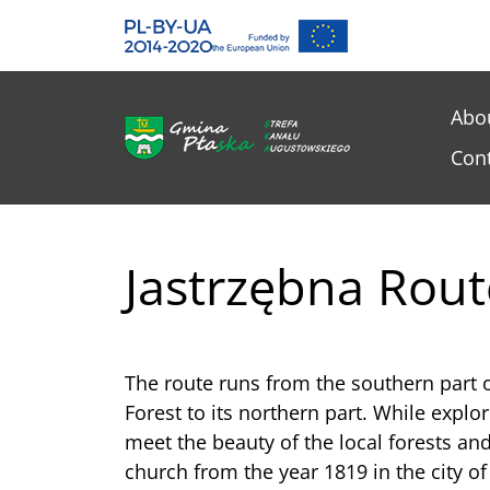
Gmina Płaska
Przejdź do głównej treśći
Me
Abo
Con
Jastrzębna Rout
The route runs from the southern part
Forest to its northern part. While explor
meet the beauty of the local forests and 
church from the year 1819 in the city of