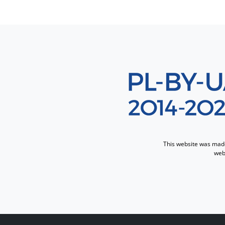
Sekcja 8
This website was made 
webs